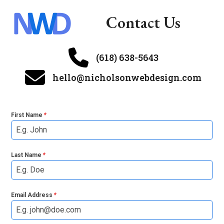
Skip
Contact Us
to
Open
Close
content
mobile
mobile
menu
menu
(618) 638-5643
hello@nicholsonwebdesign.com
First Name
*
Last Name
*
Email Address
*