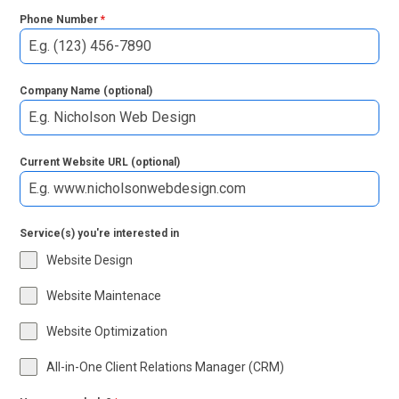
Phone Number
*
Company Name (optional)
Current Website URL (optional)
Service(s) you're interested in
Website Design
Website Maintenace
Website Optimization
All-in-One Client Relations Manager (CRM)