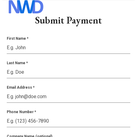
Skip
Open
Close
to
mobile
mobile
Submit Payment
content
menu
menu
First Name
*
Last Name
*
Email Address
*
Phone Number
*
Company Name (optional)