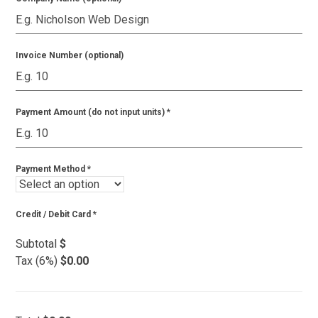
Invoice Number (optional)
Payment Amount (do not input units)
*
Payment Method
*
Credit / Debit Card
*
Subtotal
$
Tax (6%)
$0.00